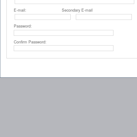
E-mail: Secondary E-mail P
Password:
Confirm Password: