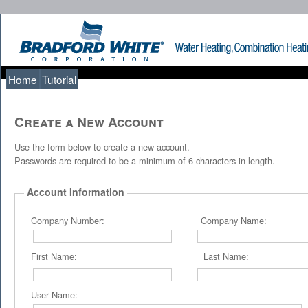
Home
Tutorial
Create a New Account
Use the form below to create a new account.
Passwords are required to be a minimum of 6 characters in length.
Account Information
Company Number: Company Name:
First Name: Last Name:
User Name: