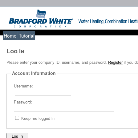
Home
Tutorial
Log I
Please enter your company ID, username, and password.
Register
if you d
Account Information
Username:
Password:
Keep me logged in